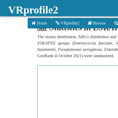
VRprofile2
Home
VRprofile2
Browse
Statistics in
ESKA
The strains distribution, ARGs distribution an
ESKAPEE
groups (
Enterococcus faecium, S
baumannii, Pseudomonas aeruginosa, Enterob
GenBank in October 2021) were summarized.