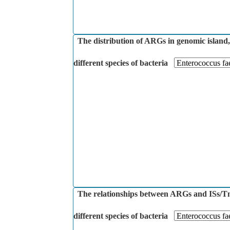
The distribution of ARGs in genomic island,
different species of bacteria
The relationships between ARGs and ISs/Tns
different species of bacteria