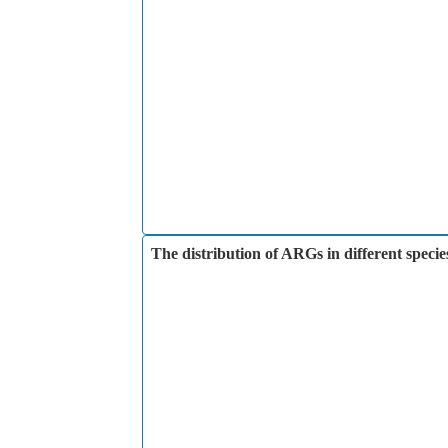
The distribution of ARGs in different specie