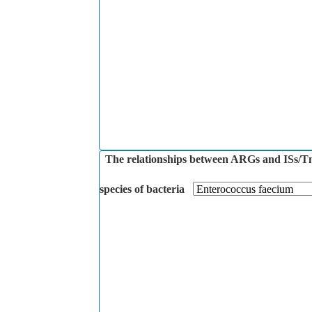
The relationships between ARGs and ISs/Tns 
species of bacteria