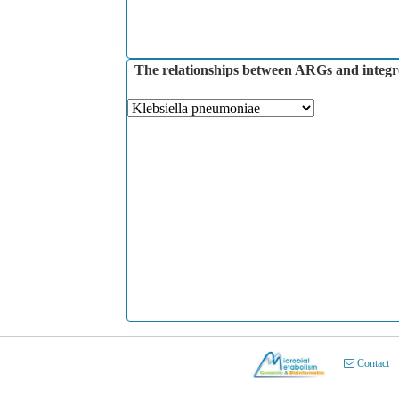
The relationships between ARGs and integron
Contact