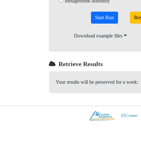
Metagenome assembly
Start Run
Download example files
Retrieve Results
Your results will be preserved for a week:
Contact