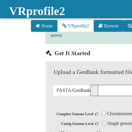
VRprofile2
Home
VRprofile2
Browse
The VRprofile2 server was onlined on 1s
server.
Get It Started
Upload a GenBank formatted file
FASTA/GenBank...
Chrom
Complete Genome Level
Single genom
Contig Genome Level